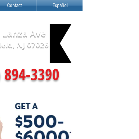
Contact
Español
 Lanza Ave
ield, NJ 07026
) 894-3390