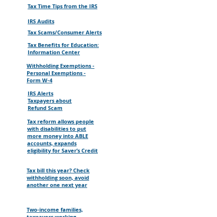
Tax Time Tips from the IRS
IRS Audits
Tax Scams/Consumer Alerts
Tax Benefits for Education:
Information Center
Withholding Exemptions -
Personal Exemptions -
Form W-4
IRS Alerts
Taxpayers about
Refund Scam
Tax reform allows people
with disabilities to put
more money into ABLE
accounts, expands
eligibility for Saver’s Credit
Tax bill this year? Check
withholding soon, avoid
another one next year
Two-income families,
taxpayers working