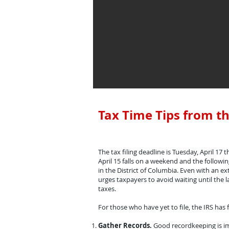
Tax Time Tips from th
The tax filing deadline is Tuesday, April 17 t
April 15 falls on a weekend and the followi
in the District of Columbia. Even with an ex
urges taxpayers to avoid waiting until the la
taxes.
For those who have yet to file, the IRS has f
Gather Records.
Good recordkeeping is im