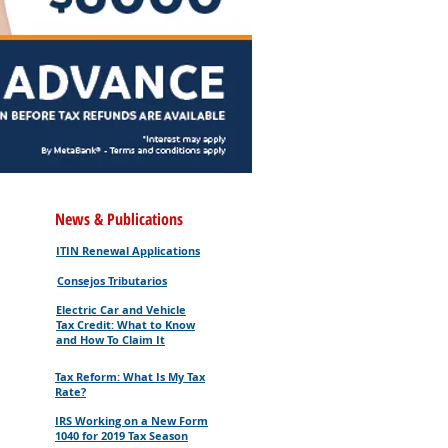
News & Publications
ITIN Renewal Applications
Consejos Tributarios
Electric Car and Vehicle
Tax Credit: What to Know
and How To Claim It
Tax Reform: What Is My Tax
Rate?
IRS Working on a New Form
1040 for 2019 Tax Season