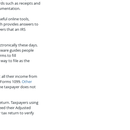
ds such as receipts and
cumentation.
ful online tools,
ch provides answers to
ers that an IRS
ctronically these days.
ftware guides people
ms to fill
way to file as the
 all their income from
 Forms 1099.
Other
the taxpayer does not
return. Taxpayers using
eed their Adjusted
tax return to verify