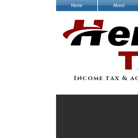
Home
About
Income tax & a