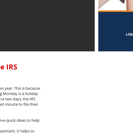
e IRS
his year. This is because
ng Monday is a holiday
tra two days, the IRS
st minute to file their
ive quick ideas to help:
portant. It helps to