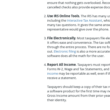
ensure that nothing gets overlooked. Recor
cancelled checks also provide expense do
Use IRS Online Tools.
The IRS has many use
including the
Interactive Tax Assistant
, whi
many tax questions. It gives the same answ
representative would give over the phone.
File Electronically.
Most taxpayers file ele
It offers ease and convenience. The tax so
through the entire process. There are no for
out.
Electronic filing
is also a more accurate 
software does all the math for the user.
Report All Income
. Taxpayers must report
Forms W-2, Wage and Tax Statements, and
income
may be reportable as well, even if 
receive a statement.
Taxpayers should keep a copy of their tax 
a software product for the first time may n
Gross Income amount from their prior-year 
their identity.