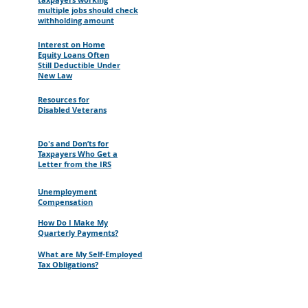
multiple jobs should check
withholding amount
Interest on Home
Equity Loans Often
Still Deductible Under
New Law
Resources for
Disabled Veterans
Do's and Don’ts for
Taxpayers Who Get a
Letter from the IRS
Unemployment
Compensation
How Do I Make My
Quarterly Payments?
What are My Self-Employed
Tax Obligations?