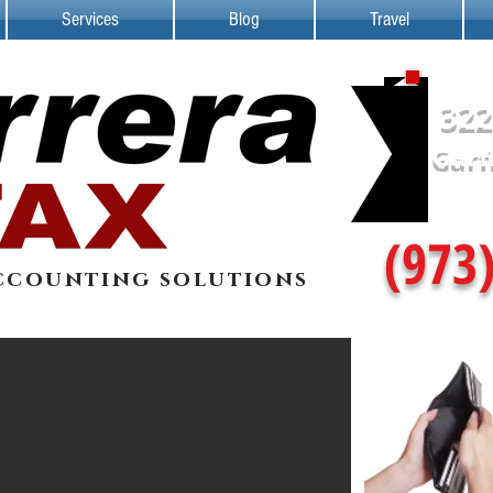
Services
Blog
Travel
322
Garf
(973
ccounting solutions