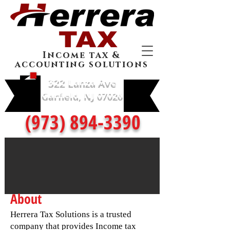
Income tax &
accounting solutions
322 Lanza Ave
Garfield, NJ 07026
(973) 894-3390
About
Herrera Tax Solutions is a trusted
company that provides Income tax