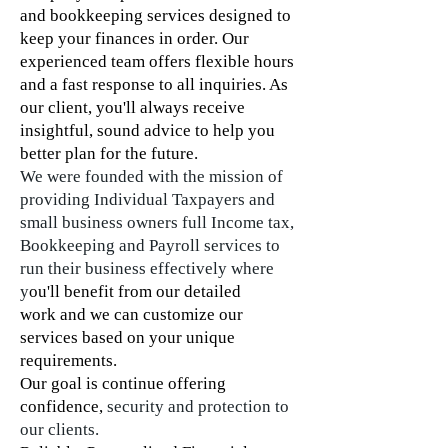
and
bookkeeping
services designed to
keep your finances in order. Our
experienced team offers flexible hours
and a fast response to all inquiries. As
our client, you'll always receive
insightful, sound advice to help you
better plan for the future.
We were founded with the mission of
providing Individual Taxpayers and
small business owners full Income tax,
Bookkeeping and Payroll services to
run their business effectively where
y
ou'll benefit from our detailed
work and we can customize our
services based on your unique
requirements.
Our goal is continue offering
confidence,
security and protection to
our clients.