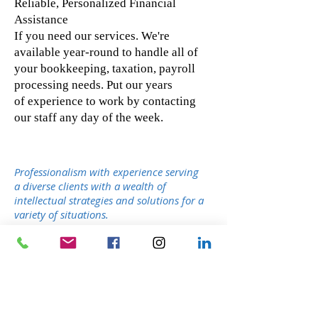
Reliable, Personalized Financial
Assistance
If you need our services. We're
available year-round to handle all of
your bookkeeping, taxation, payroll
processing needs. Put our years
of experience to work by contacting
our staff any day of the week.
Professionalism with experience serving
a diverse clients with a wealth of
intellectual strategies and solutions for a
variety of situations.
Our Service - You will benefit by having a
group of professionals to assist you in
achieving your goals.
Open When You Need Us - Our offices are
open 7 days a week, throughout the whole