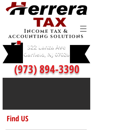
Income tax &
accounting solutions
322 Lanza Ave
Garfield, NJ 07026
(973) 894-3390
Find US