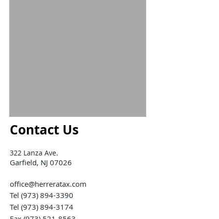
Contact Us
322 Lanza Ave.
Garfield, NJ 07026
office@herreratax.com
Tel
(973) 894-3390
Tel
(973) 894-3174
Fax (973) 521-8563