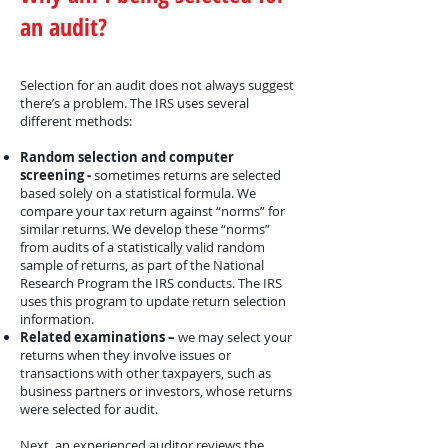
an audit?
Selection for an audit does not always suggest
there’s a problem. The IRS uses several
different methods:
Random selection and computer
screening -
sometimes returns are selected
based solely on a statistical formula. We
compare your tax return against “norms” for
similar returns. We develop these “norms”
from audits of a statistically valid random
sample of returns, as part of the National
Research Program the IRS conducts. The IRS
uses this program to update return selection
information.
Related examinations –
we may select your
returns when they involve issues or
transactions with other taxpayers, such as
business partners or investors, whose returns
were selected for audit.
Next, an experienced auditor reviews the