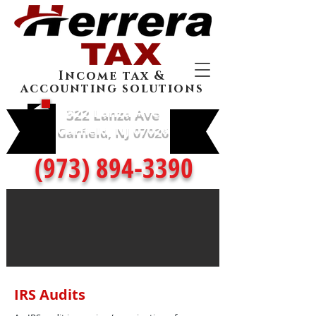
Income tax &
accounting solutions
322 Lanza Ave
Garfield, NJ 07026
(973) 894-3390
IRS Audits