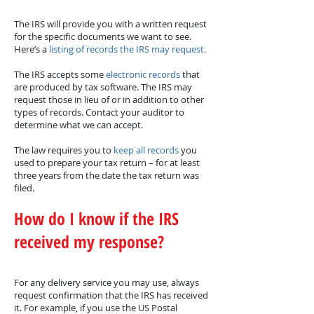
The IRS will provide you with a written request
for the specific documents we want to see.
Here’s a
listing of records the IRS may request.
The IRS accepts some
electronic records
that
are produced by tax software. The IRS may
request those in lieu of or in addition to other
types of records. Contact your auditor to
determine what we can accept.
The law requires you to
keep all records
you
used to prepare your tax return – for at least
three years from the date the tax return was
filed.
How do I know if the IRS
received my response?
For any delivery service you may use, always
request confirmation that the IRS has received
it. For example, if you use the US Postal