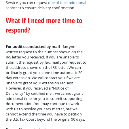
Service, you can request
one of their additional
services
to ensure delivery confirmation.
What if I need more time to
respond?
For audits conducted by mail -
fax your
written request to the number shown on the
IRS letter you received. If you are unable to
submit the request by fax, mail your request to
the address shown on the IRS letter. We can
ordinarily grant you a one-time automatic 30-
day extension. We will contact you if we are
unable to grant your extension request.
However, if you received a “Notice of
Deficiency” by certified mail, we cannot grant
additional time for you to submit supporting
documentation. You may continue to work
with us to resolve your tax matter, but we
cannot extend the time you have to petition
the U.S. Tax Court beyond the original 90 days.