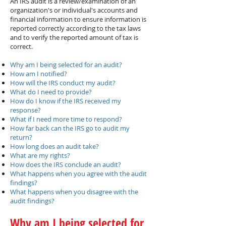
An IRS audit is a review/examination of an
organization's or individual's accounts and
financial information to ensure information is
reported correctly according to the tax laws
and to verify the reported amount of tax is
correct.
Why am I being selected for an audit?
How am I notified?
How will the IRS conduct my audit?
What do I need to provide?
How do I know if the IRS received my
response?
What if I need more time to respond?
How far back can the IRS go to audit my
return?
How long does an audit take?
What are my rights?
How does the IRS conclude an audit?
What happens when you agree with the audit
findings?
What happens when you disagree with the
audit findings?
Why am I being selected for