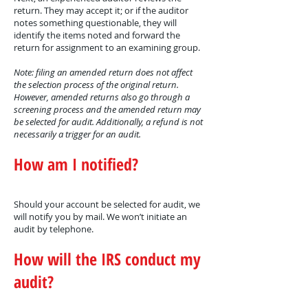
return. They may accept it; or if the auditor
notes something questionable, they will
identify the items noted and forward the
return for assignment to an examining group.
Note: filing an amended return does not affect
the selection process of the original return.
However, amended returns also go through a
screening process and the amended return may
be selected for audit. Additionally, a refund is not
necessarily a trigger for an audit.
How am I notified?
Should your account be selected for audit, we
will notify you by mail. We won’t initiate an
audit by telephone.
How will the IRS conduct my
audit?