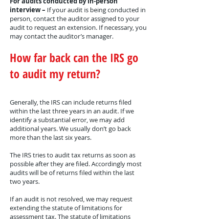
For audits conducted by in-person
interview –
If your audit is being conducted in
person, contact the auditor assigned to your
audit to request an extension. If necessary, you
may contact the auditor’s manager.
How far back can the IRS go
to audit my return?
Generally, the IRS can include returns filed
within the last three years in an audit. If we
identify a substantial error, we may add
additional years. We usually don’t go back
more than the last six years.
The IRS tries to audit tax returns as soon as
possible after they are filed. Accordingly most
audits will be of returns filed within the last
two years.
If an audit is not resolved, we may request
extending the statute of limitations for
assessment tax. The statute of limitations