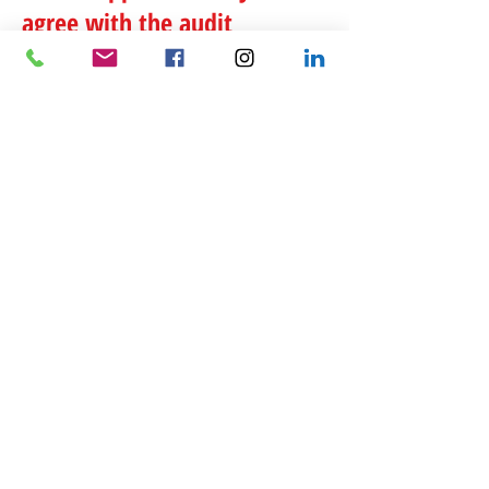
agree with the audit
findings?
If you agree with the audit findings, you will be
asked to sign the examination report or a
similar form depending upon the type of audit
conducted.
What happens when you
disagree with the audit
findings?
You can request a conference with an IRS
manager. The IRS also
offers mediation
or you
can
file an appeal
if there is enough time
remaining on the statute of limitations.