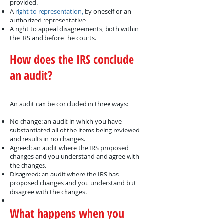
provided.
A
right to representation,
by oneself or an
authorized representative.
A right to appeal disagreements, both within
the IRS and before the courts.
How does the IRS conclude
an audit?
An audit can be concluded in three ways:
No change: an audit in which you have
substantiated all of the items being reviewed
and results in no changes.
Agreed: an audit where the IRS proposed
changes and you understand and agree with
the changes.
Disagreed: an audit where the IRS has
proposed changes and you understand but
disagree with the changes.
What happens when you