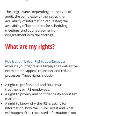
The length varies depending on the type of
audit; the complexity of the issues; the
availability of information requested; the
availability of both parties for scheduling
meetings; and your agreement or
disagreement with the findings.
What are my rights?
Publication 1
,
Your Rights as a Taxpayer
,
explains your rights as a taxpayer as well as the
examination, appeal, collection, and refund
processes. These rights include:
A right to professional and courteous
treatment by IRS employees.
A right to privacy and confidentiality about tax
matters.
A right to know why the IRS is asking for
information, how the IRS will use it and what
will happen if the requested information is not