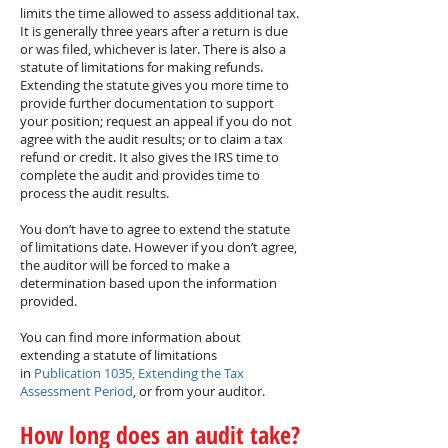
limits the time allowed to assess additional tax.
It is generally three years after a return is due
or was filed, whichever is later. There is also a
statute of limitations for making refunds.
Extending the statute gives you more time to
provide further documentation to support
your position; request an appeal if you do not
agree with the audit results; or to claim a tax
refund or credit. It also gives the IRS time to
complete the audit and provides time to
process the audit results.
You don’t have to agree to extend the statute
of limitations date. However if you don’t agree,
the auditor will be forced to make a
determination based upon the information
provided.
You can find more information about
extending a statute of limitations
in
Publication 1035, Extending the Tax
Assessment Period
, or from your auditor.
How long does an audit take?