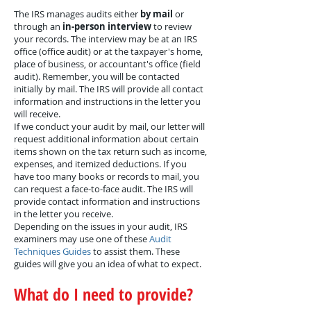
The IRS manages audits either
by mail
or
through an
in-person interview
to review
your records. The interview may be at an IRS
office (office audit) or at the taxpayer's home,
place of business, or accountant's office (field
audit). Remember, you will be contacted
initially by mail. The IRS will provide all contact
information and instructions in the letter you
will receive.
If we conduct your audit by mail, our letter will
request additional information about certain
items shown on the tax return such as income,
expenses, and itemized deductions. If you
have too many books or records to mail, you
can request a face-to-face audit. The IRS will
provide contact information and instructions
in the letter you receive.
Depending on the issues in your audit, IRS
examiners may use one of these
Audit
Techniques Guides
to assist them. These
guides will give you an idea of what to expect.
What do I need to provide?