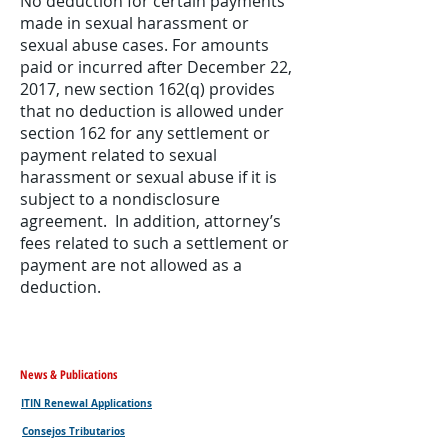
No deduction for certain payments
made in sexual harassment or
sexual abuse cases. For amounts
paid or incurred after December 22,
2017, new section 162(q) provides
that no deduction is allowed under
section 162 for any settlement or
payment related to sexual
harassment or sexual abuse if it is
subject to a nondisclosure
agreement. In addition, attorney’s
fees related to such a settlement or
payment are not allowed as a
deduction.
News & Publications
ITIN Renewal Applications
Consejos Tributarios