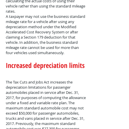
calculating the actual costs of using their
vehicle rather than using the standard mileage
rates.
A taxpayer may not use the business standard
mileage rate for a vehicle after using any
depreciation method under the Modified
Accelerated Cost Recovery System or after
claiming a Section 179 deduction for that
vehicle. In addition, the business standard
mileage rate cannot be used for more than
four vehicles used simultaneously.
Increased depreciation limits
The Tax Cuts and Jobs Act increases the
depreciation limitations for passenger
automobiles placed in service after Dec. 31,
2017, for purposes of computing the allowance
under a fixed and variable rate plan. The
maximum standard automobile cost may not
exceed $50,000 for passenger automobiles,
trucks and vans placed in service after Dec. 31,
2017. Previously, the maximum standard
automobile cost was $27,300 for passenger