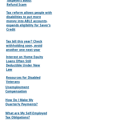
Taxpayers about
Refund Scam
Tax reform allows people with
disabilities to put more
money into ABLE accounts,
expands eligibility for Saver’s
Credit
Tax bill this year? Check
withholding soon, avoid
another one next year
Interest on Home Equity
Loans Often Still
Deductible Under New
Law
Resources for Disabled
Veterans
Unemployment
Compensation
How Do I Make My
Quarterly Payments?
What are My Self-Employed
Tax Obligations?