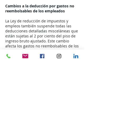
Cambios a la deducción por gastos no
reembolsables de los empleados
La Ley de reducción de impuestos y
empleos también suspende todas las
deducciones detalladas misceláneas que
están sujetas al 2 por ciento del piso de
ingreso bruto ajustado. Este cambio
afecta los gastos no reembolsables de los
empleados, como los uniformes, las
cuotas sindicales y la deducción por
comidas, entretenimiento y viajes
relacionados con el negocio.
Por lo tanto, la tasa de millaje estándar
comercial enumerada en el Aviso 2018-
03, que se emitió antes de la Ley de
reducción y empleo de impuestos, no
puede utilizarse para reclamar una
deducción detallada por gastos de viaje
de empleados no reembolsados ​​en años
contributivos comenzados después del
31 de diciembre. 2017 y antes del 1 de