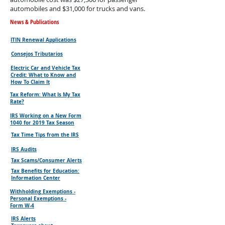
automobiles and $31,000 for trucks and vans.
News & Publications
ITIN Renewal Applications
Consejos Tributarios
Electric Car and Vehicle Tax
Credit: What to Know and
How To Claim It
Tax Reform: What Is My Tax
Rate?
IRS Working on a New Form
1040 for 2019 Tax Season
Tax Time Tips from the IRS
IRS Audits
Tax Scams/Consumer Alerts
Tax Benefits for Education:
Information Center
Withholding Exemptions -
Personal Exemptions -
Form W-4
IRS Alerts