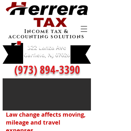
Income tax &
accounting solutions
322 Lanza Ave
Garfield, NJ 07026
(973) 894-3390
Law change affects moving,
mileage and travel
expenses