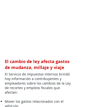
El cambio de ley afecta gastos
de mudanza, millaje y viaje
El Servicio de Impuestos Internos brindó
hoy información a contribuyentes y
empleadores sobre los cambios de la Ley
de recortes y empleos fiscales que
afectan:
Mover los gastos relacionados con el
vehículo