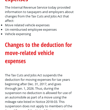
The Internal Revenue Service today provided
information to taxpayers and employers about
changes from the Tax Cuts and Jobs Act that
affect:
Move related vehicle expenses
Un-reimbursed employee expenses
Vehicle expensing
Changes to the deduction for
move-related vehicle
expenses
The Tax Cuts and Jobs Act suspends the
deduction for moving expenses for tax years
beginning after Dec. 31, 2017, and goes
through Jan. 1, 2026. Thus, during the
suspension no deduction is allowed for use of
an automobile as part of a move using the
mileage rate listed in Notice 2018-03. This
suspension does not apply to members of the