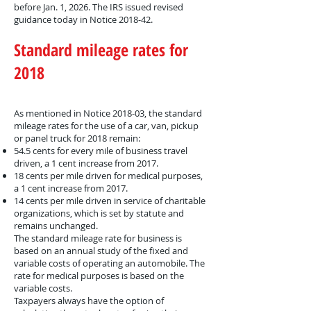
before Jan. 1, 2026. The IRS issued revised
guidance today in Notice 2018-42.
Standard mileage rates for
2018
As mentioned in Notice 2018-03, the standard
mileage rates for the use of a car, van, pickup
or panel truck for 2018 remain:
54.5 cents for every mile of business travel
driven, a 1 cent increase from 2017.
18 cents per mile driven for medical purposes,
a 1 cent increase from 2017.
14 cents per mile driven in service of charitable
organizations, which is set by statute and
remains unchanged.
The standard mileage rate for business is
based on an annual study of the fixed and
variable costs of operating an automobile. The
rate for medical purposes is based on the
variable costs.
Taxpayers always have the option of