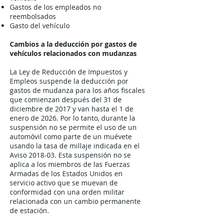
Gastos de los empleados no
reembolsados
Gasto del vehículo
Cambios a la deducción por gastos de
vehículos relacionados con mudanzas
La Ley de Reducción de Impuestos y
Empleos suspende la deducción por
gastos de mudanza para los años fiscales
que comienzan después del 31 de
diciembre de 2017 y van hasta el 1 de
enero de 2026. Por lo tanto, durante la
suspensión no se permite el uso de un
automóvil como parte de un muévete
usando la tasa de millaje indicada en el
Aviso 2018-03. Esta suspensión no se
aplica a los miembros de las Fuerzas
Armadas de los Estados Unidos en
servicio activo que se muevan de
conformidad con una orden militar
relacionada con un cambio permanente
de estación.