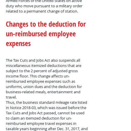
Armed Forces of the United States on active
duty who move pursuant to a military order
related to a permanent change of station.
Changes to the deduction for
un-reimbursed employee
expenses
The Tax Cuts and Jobs Act also suspends all
miscellaneous itemized deductions that are
subject to the 2 percent of adjusted gross
income floor. This change affects un-
reimbursed employee expenses such as
uniforms, union dues and the deduction for
business-related meals, entertainment and
travel.
Thus, the business standard mileage rate listed
in Notice 2018-03, which was issued before the
Tax Cuts and Jobs Act passed, cannot be used
to claim an itemized deduction for un-
reimbursed employee travel expenses in
taxable years beginning after Dec. 31, 2017, and