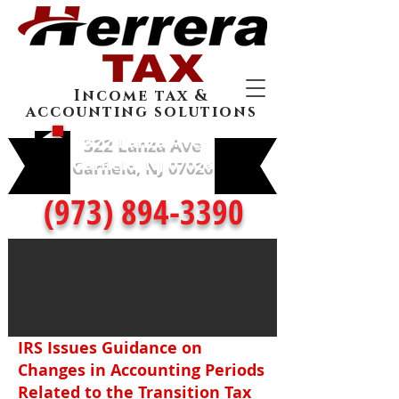
Income tax &
accounting solutions
322 Lanza Ave
Garfield, NJ 07026
(973) 894-3390
IRS Issues Guidance on
Changes in Accounting Periods
Related to the Transition Tax