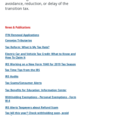
avoidance, reduction, or delay of the
transition tax.
News & Publications
ITIN Renewal Applications
Consejos Tributarios
Tax Reform: What Is My Tax Rate?
Electric Car and Vehicle Tax Credit: What to Know and
How To Claim It
IRS Working on a New Form 1040 for 2019 Tax Season
Tax Time Tips from the IRS
IRS Audits
Tax Scams/Consumer Alerts
Tax Benefits for Education: Information Center
Withholding Exemptions - Personal Exemptions - Form
W-4
IRS Alerts Taxpayers about Refund Scam
Tax bill this year? Check withholding soon, avoid