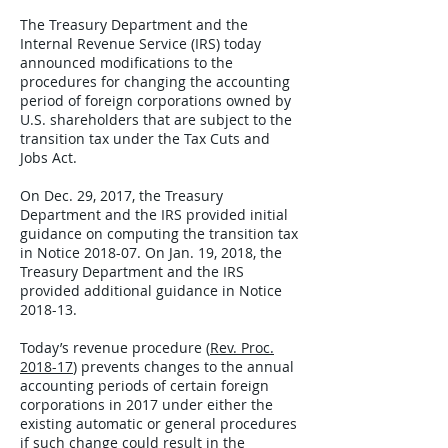
The Treasury Department and the
Internal Revenue Service (IRS) today
announced modifications to the
procedures for changing the accounting
period of foreign corporations owned by
U.S. shareholders that are subject to the
transition tax under the Tax Cuts and
Jobs Act.
On Dec. 29, 2017, the Treasury
Department and the IRS provided initial
guidance on computing the transition tax
in Notice 2018-07. On Jan. 19, 2018, the
Treasury Department and the IRS
provided additional guidance in Notice
2018-13.
Today’s revenue procedure (
Rev. Proc.
2018-17
) prevents changes to the annual
accounting periods of certain foreign
corporations in 2017 under either the
existing automatic or general procedures
if such change could result in the