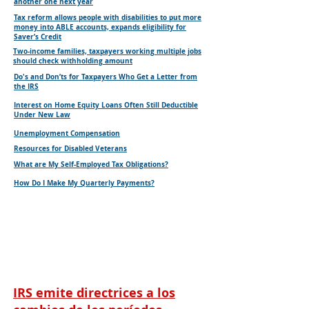
another one next year
Tax reform allows people with disabilities to put more
money into ABLE accounts, expands eligibility for
Saver’s Credit
Two-income families, taxpayers working multiple jobs
should check withholding amount
Do's and Don’ts for Taxpayers Who Get a Letter from
the IRS
Interest on Home Equity Loans Often Still Deductible
Under New Law
Unemployment Compensation
Resources for Disabled Veterans
What are My Self-Employed Tax Obligations?
How Do I Make My Quarterly Payments?
IRS emite directrices a los